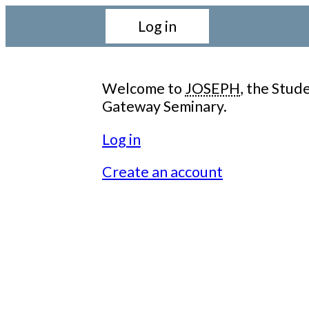
Log in
Welcome to
JOSEPH
, the Stu
Gateway Seminary.
Log in
Create an account